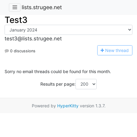
lists.strugee.net
Test3
test3@lists.strugee.net
N
ew thread
0 discussions
Sorry no email threads could be found for this month.
Results per page:
Powered by
HyperKitty
version 1.3.7.