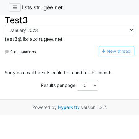
lists.strugee.net
Test3
test3@lists.strugee.net
N
ew thread
0 discussions
Sorry no email threads could be found for this month.
Results per page:
Powered by
HyperKitty
version 1.3.7.