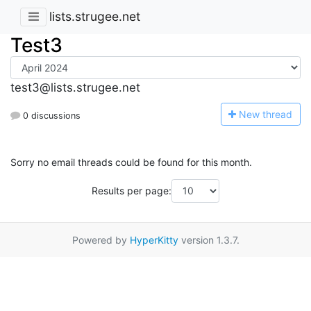
lists.strugee.net
Test3
test3@lists.strugee.net
N
ew thread
0 discussions
Sorry no email threads could be found for this month.
Results per page:
Powered by
HyperKitty
version 1.3.7.