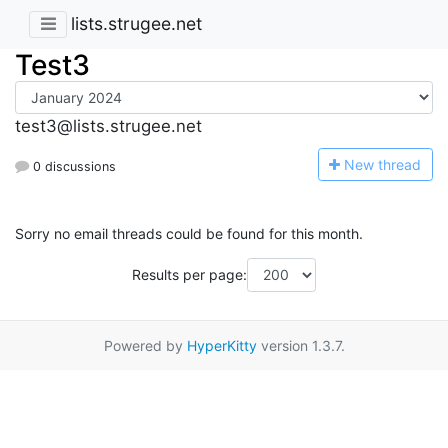
lists.strugee.net
Test3
test3@lists.strugee.net
N
ew thread
0 discussions
Sorry no email threads could be found for this month.
Results per page:
Powered by
HyperKitty
version 1.3.7.