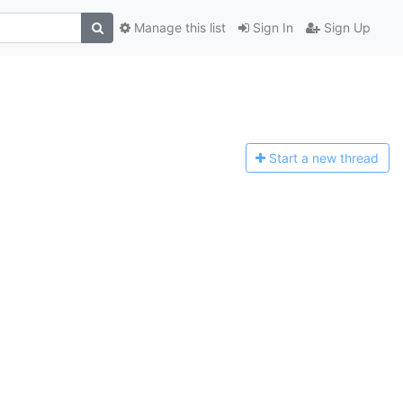
Manage this list
Sign In
Sign Up
Start a n
ew thread