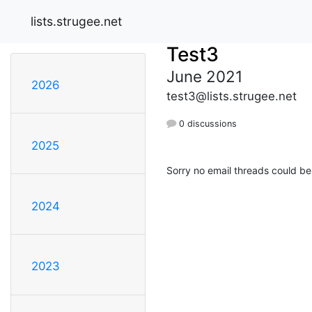
lists.strugee.net
Test3
June 2021
2026
test3@lists.strugee.net
0 discussions
2025
Sorry no email threads could be
2024
2023