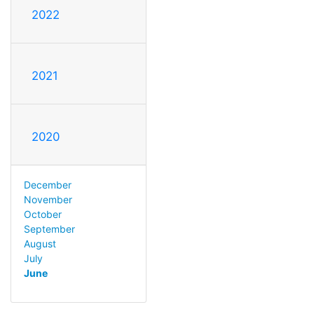
2022
2021
2020
December
November
October
September
August
July
June