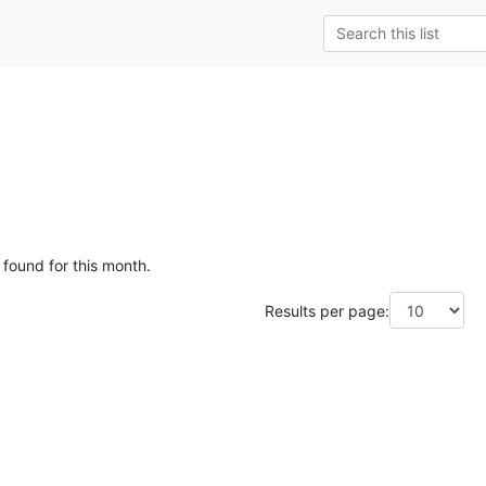
 found for this month.
Results per page: