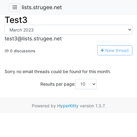
lists.strugee.net
Test3
test3@lists.strugee.net
N
ew thread
0 discussions
Sorry no email threads could be found for this month.
Results per page:
Powered by
HyperKitty
version 1.3.7.