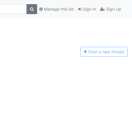
Manage this list
Sign In
Sign Up
Start a n
ew thread