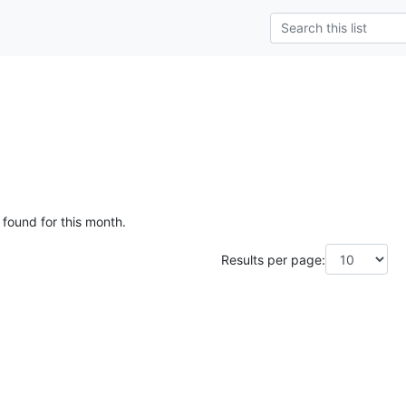
 found for this month.
Results per page: