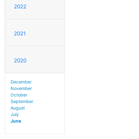
2022
2021
2020
December
November
October
September
August
July
June