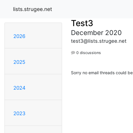
lists.strugee.net
Test3
December 2020
2026
test3@lists.strugee.net
0 discussions
2025
Sorry no email threads could be
2024
2023