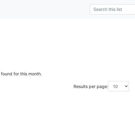
 found for this month.
Results per page: