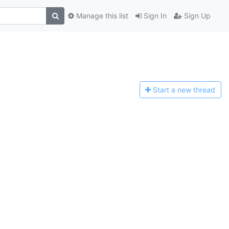
Manage this list
Sign In
Sign Up
Start a n
ew thread