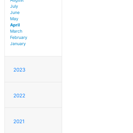
July
June
May
April
March
February
January
2023
2022
2021