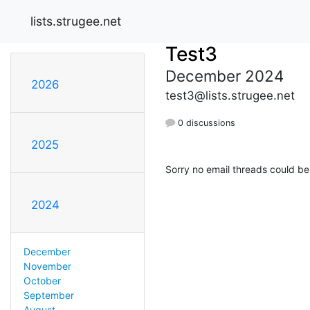
lists.strugee.net
Test3
December 2024
2026
test3@lists.strugee.net
0 discussions
2025
Sorry no email threads could be
2024
December
November
October
September
August