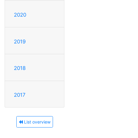
2020
2019
2018
2017
List overview