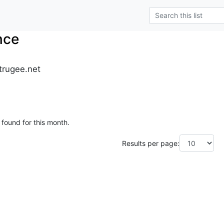
nce
trugee.net
 found for this month.
Results per page: