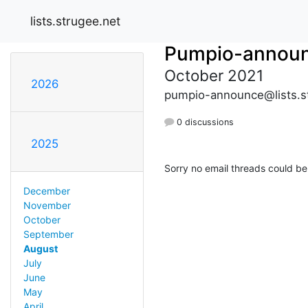
lists.strugee.net
Pumpio-annou
October 2021
2026
pumpio-announce@lists.s
0 discussions
2025
Sorry no email threads could be
December
November
October
September
August
July
June
May
April