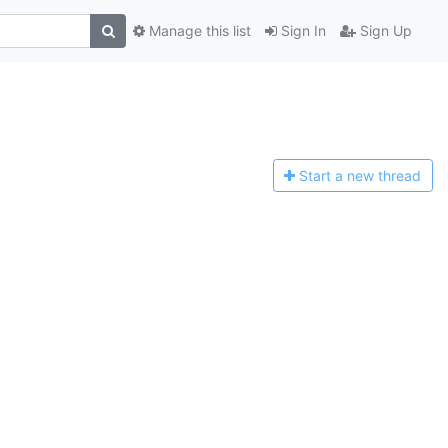
Manage this list
Sign In
Sign Up
Start a n
ew thread