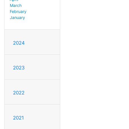
March
February
January
2024
2023
2022
2021