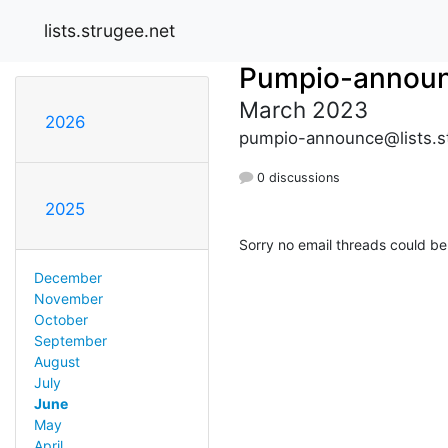
lists.strugee.net
Pumpio-annou
March 2023
2026
pumpio-announce@lists.s
0 discussions
2025
Sorry no email threads could be
December
November
October
September
August
July
June
May
April