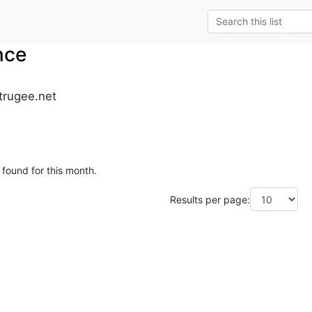
nce
trugee.net
 found for this month.
Results per page: