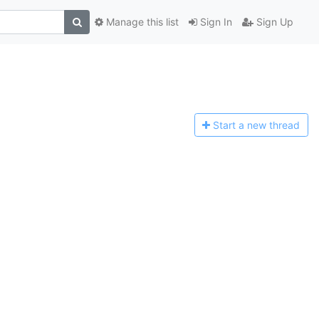
Manage this list
Sign In
Sign Up
Start a n
ew thread