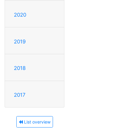
2020
2019
2018
2017
List overview