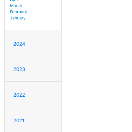
March
February
January
2024
2023
2022
2021