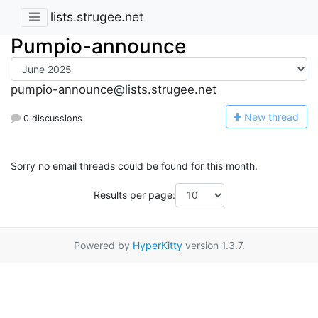
lists.strugee.net
Pumpio-announce
pumpio-announce@lists.strugee.net
N
ew thread
0 discussions
Sorry no email threads could be found for this month.
Results per page:
Powered by
HyperKitty
version 1.3.7.