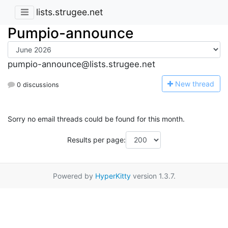
lists.strugee.net
Pumpio-announce
pumpio-announce@lists.strugee.net
N
ew thread
0 discussions
Sorry no email threads could be found for this month.
Results per page:
Powered by
HyperKitty
version 1.3.7.