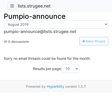
lists.strugee.net
Pumpio-announce
pumpio-announce@lists.strugee.net
N
ew thread
0 discussions
Sorry no email threads could be found for this month.
Results per page:
Powered by
HyperKitty
version 1.3.7.