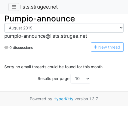
lists.strugee.net
Pumpio-announce
pumpio-announce@lists.strugee.net
N
ew thread
0 discussions
Sorry no email threads could be found for this month.
Results per page:
Powered by
HyperKitty
version 1.3.7.