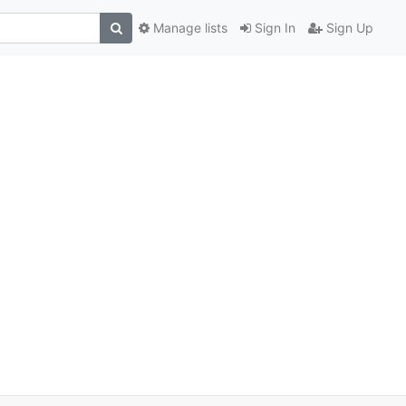
Manage lists
Sign In
Sign Up