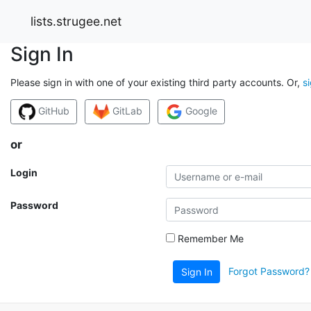
lists.strugee.net
Sign In
Please sign in with one of your existing third party accounts. Or,
s
GitHub
GitLab
Google
or
Login
Password
Remember Me
Forgot Password?
Sign In