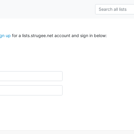
ign up
for a lists.strugee.net account and sign in below: