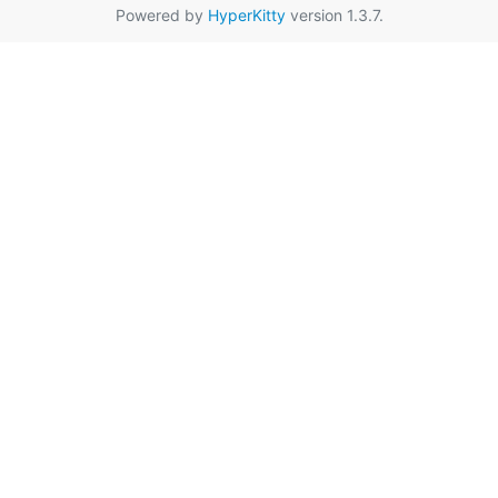
Powered by
HyperKitty
version 1.3.7.