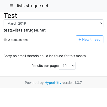
lists.strugee.net
Test
test@lists.strugee.net
N
ew thread
0 discussions
Sorry no email threads could be found for this month.
Results per page:
Powered by
HyperKitty
version 1.3.7.