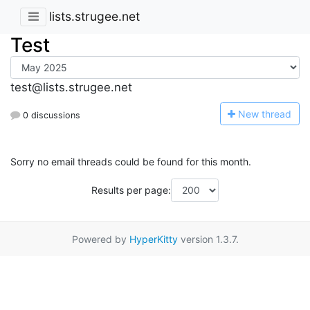
lists.strugee.net
Test
test@lists.strugee.net
N
ew thread
0 discussions
Sorry no email threads could be found for this month.
Results per page:
Powered by
HyperKitty
version 1.3.7.