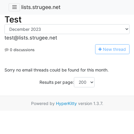
lists.strugee.net
Test
test@lists.strugee.net
N
ew thread
0 discussions
Sorry no email threads could be found for this month.
Results per page:
Powered by
HyperKitty
version 1.3.7.