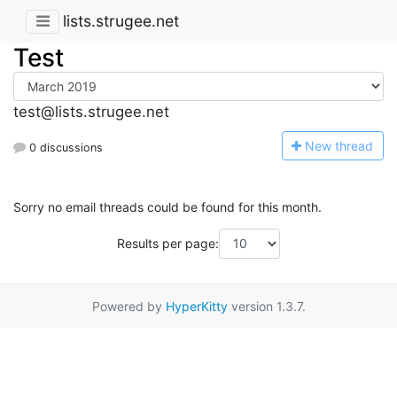
lists.strugee.net
Test
test@lists.strugee.net
N
ew thread
0 discussions
Sorry no email threads could be found for this month.
Results per page:
Powered by
HyperKitty
version 1.3.7.