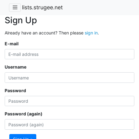
lists.strugee.net
Sign Up
Already have an account? Then please
sign in
.
E-mail
Username
Password
Password (again)