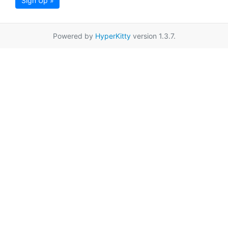
Sign Up »
Powered by
HyperKitty
version 1.3.7.