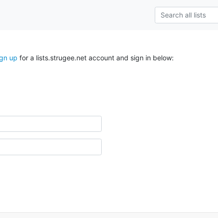
ign up
for a lists.strugee.net account and sign in below: