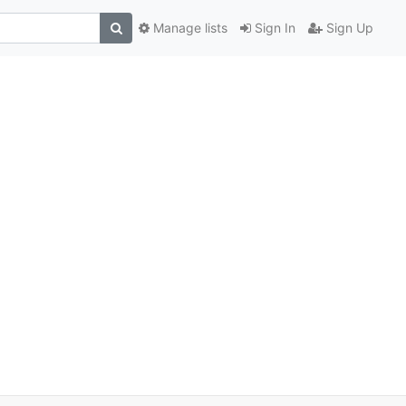
Manage lists
Sign In
Sign Up