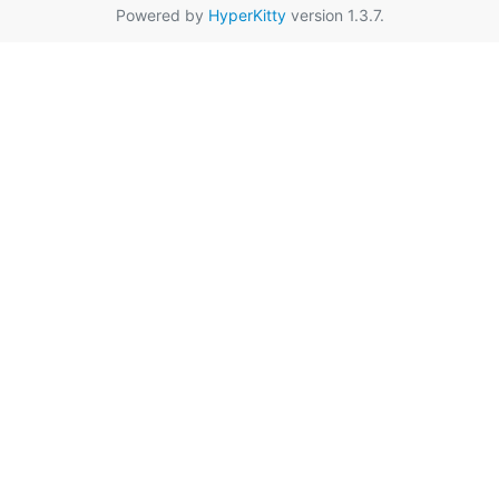
Powered by
HyperKitty
version 1.3.7.