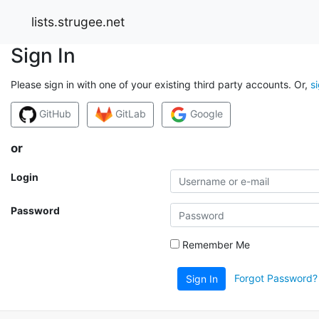
lists.strugee.net
Sign In
Please sign in with one of your existing third party accounts. Or,
s
GitHub
GitLab
Google
or
Login
Password
Remember Me
Forgot Password?
Sign In