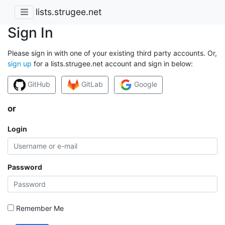
lists.strugee.net
Sign In
Please sign in with one of your existing third party accounts. Or,
sign up
for a lists.strugee.net account and sign in below:
GitHub
GitLab
Google
or
Login
Password
Remember Me