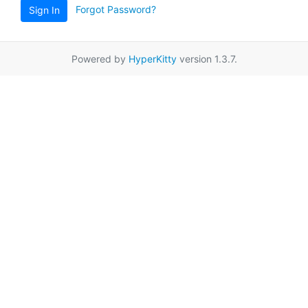
Forgot Password?
Sign In
Powered by
HyperKitty
version 1.3.7.