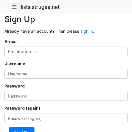
lists.strugee.net
Sign Up
Already have an account? Then please
sign in
.
E-mail
Username
Password
Password (again)