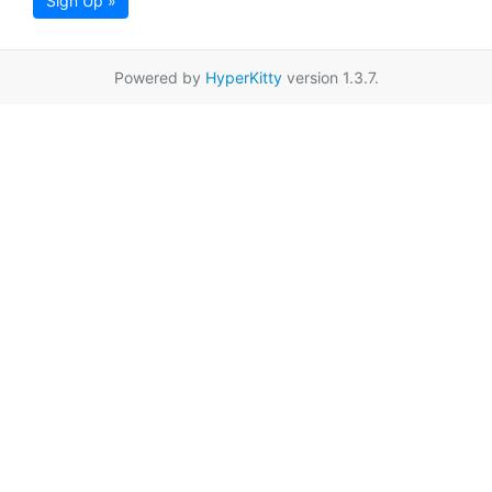
Sign Up »
Powered by
HyperKitty
version 1.3.7.