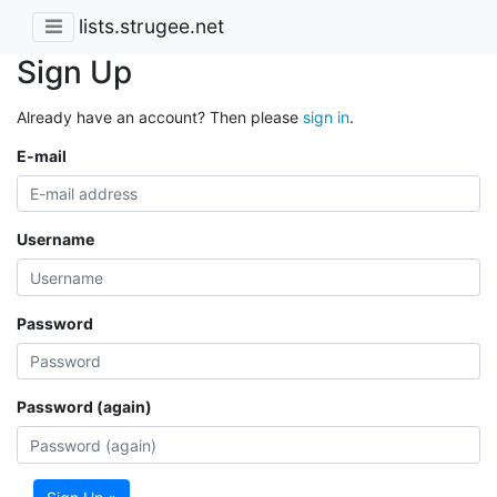
lists.strugee.net
Sign Up
Already have an account? Then please
sign in
.
E-mail
Username
Password
Password (again)