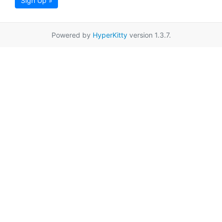
Sign Up »
Powered by
HyperKitty
version 1.3.7.