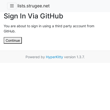
lists.strugee.net
Sign In Via GitHub
You are about to sign in using a third party account from
GitHub.
Continue
Powered by
HyperKitty
version 1.3.7.