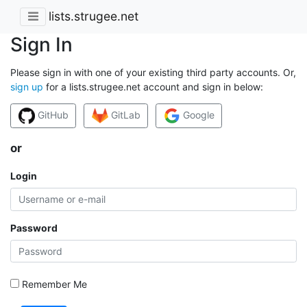
lists.strugee.net
Sign In
Please sign in with one of your existing third party accounts. Or,
sign up
for a lists.strugee.net account and sign in below:
GitHub
GitLab
Google
or
Login
Password
Remember Me