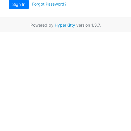
Forgot Password?
Sign In
Powered by
HyperKitty
version 1.3.7.