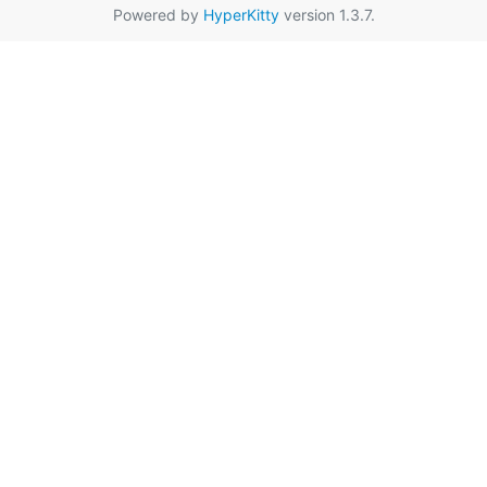
Powered by
HyperKitty
version 1.3.7.