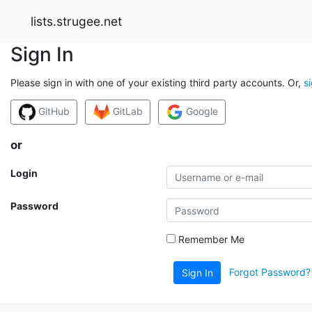
lists.strugee.net
Sign In
Please sign in with one of your existing third party accounts. Or,
s
GitHub
GitLab
Google
or
Login
Password
Remember Me
Forgot Password?
Sign In