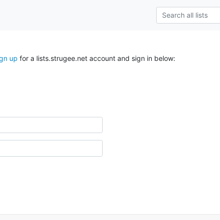
ign up
for a lists.strugee.net account and sign in below: