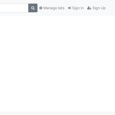
Manage lists
Sign In
Sign Up