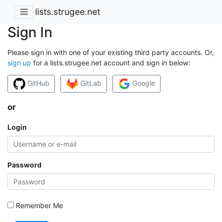
lists.strugee.net
Sign In
Please sign in with one of your existing third party accounts. Or,
sign up
for a lists.strugee.net account and sign in below:
GitHub
GitLab
Google
or
Login
Password
Remember Me