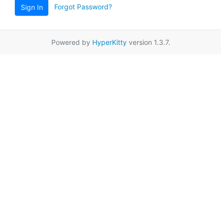
Forgot Password?
Sign In
Powered by
HyperKitty
version 1.3.7.