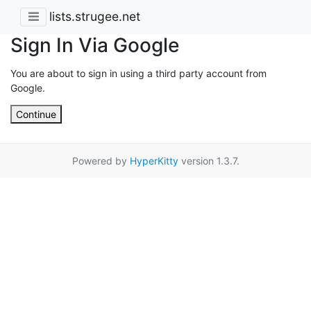
lists.strugee.net
Sign In Via Google
You are about to sign in using a third party account from
Google.
Continue
Powered by
HyperKitty
version 1.3.7.