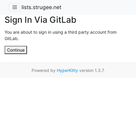
lists.strugee.net
Sign In Via GitLab
You are about to sign in using a third party account from
GitLab.
Continue
Powered by
HyperKitty
version 1.3.7.