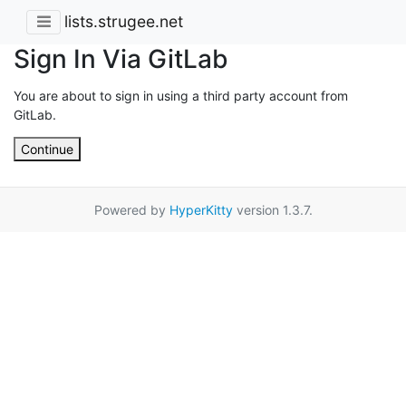
lists.strugee.net
Sign In Via GitLab
You are about to sign in using a third party account from
GitLab.
Continue
Powered by
HyperKitty
version 1.3.7.