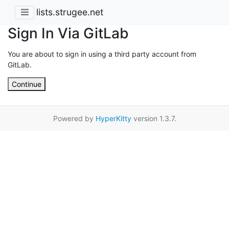
lists.strugee.net
Sign In Via GitLab
You are about to sign in using a third party account from
GitLab.
Continue
Powered by
HyperKitty
version 1.3.7.