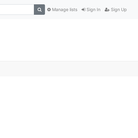
Manage lists
Sign In
Sign Up