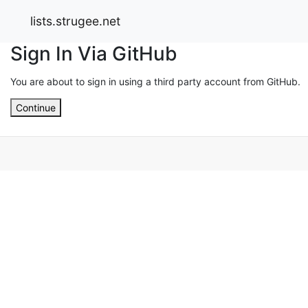
lists.strugee.net
Sign In Via GitHub
You are about to sign in using a third party account from GitHub.
Continue