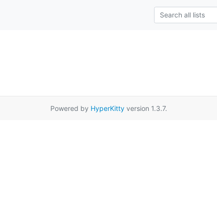
Powered by
HyperKitty
version 1.3.7.